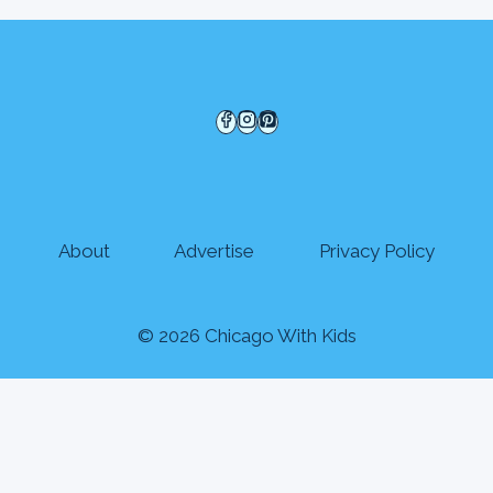
About
Advertise
Privacy Policy
© 2026 Chicago With Kids
Events
Explore
Seasonal