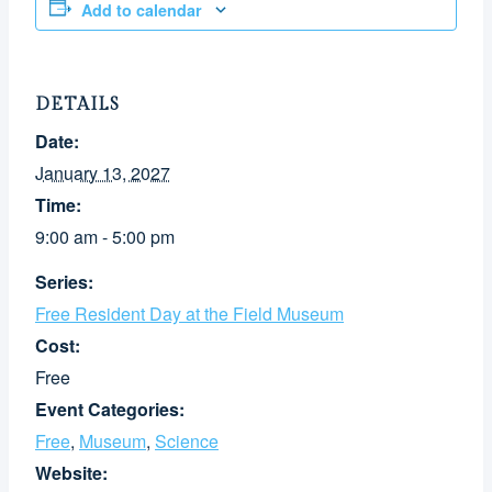
Add to calendar
DETAILS
Date:
January 13, 2027
Time:
9:00 am - 5:00 pm
Series:
Free Resident Day at the Field Museum
Cost:
Free
Event Categories:
Free
,
Museum
,
Science
Website: