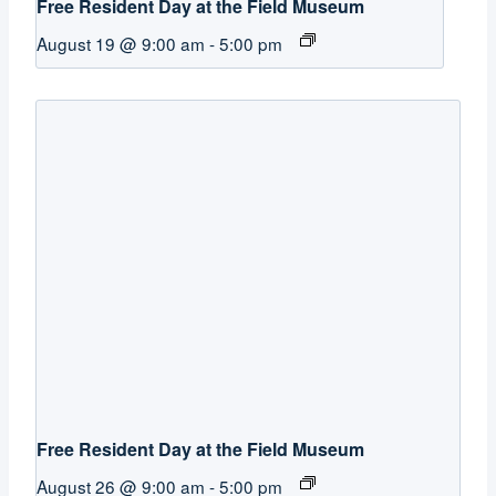
Free Resident Day at the Field Museum
August 19 @ 9:00 am
-
5:00 pm
Free Resident Day at the Field Museum
August 26 @ 9:00 am
-
5:00 pm