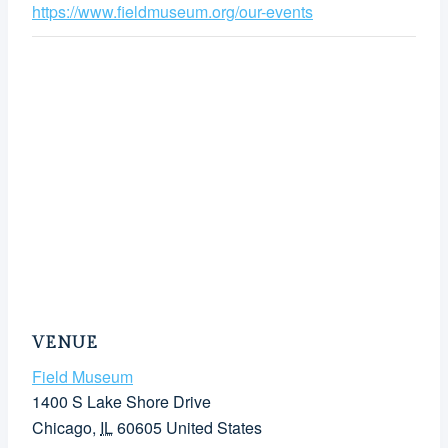
https://www.fieldmuseum.org/our-events
VENUE
Field Museum
1400 S Lake Shore Drive
Chicago
,
IL
60605
United States