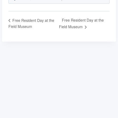
Free Resident Day at the
Free Resident Day at the
Field Museum
Field Museum