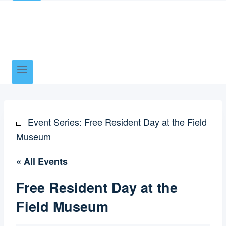
Event Series:
Free Resident Day at the Field
Museum
« All Events
Free Resident Day at the
Field Museum