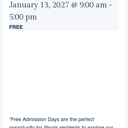
January 13, 2027 @ 9:00 am
-
5:00 pm
FREE
“Free Admission Days are the perfect
opportunity for Illinois residents to explore our