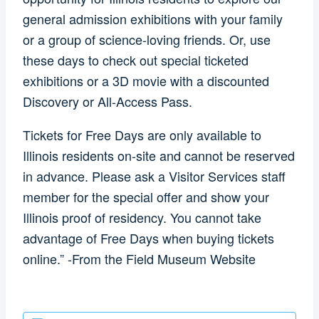
general admission exhibitions with your family
or a group of science-loving friends. Or, use
these days to check out special ticketed
exhibitions or a 3D movie with a discounted
Discovery or All-Access Pass.
Tickets for Free Days are only available to
Illinois residents on-site and cannot be reserved
in advance. Please ask a Visitor Services staff
member for the special offer and show your
Illinois proof of residency. You cannot take
advantage of Free Days when buying tickets
online.” -From the Field Museum Website