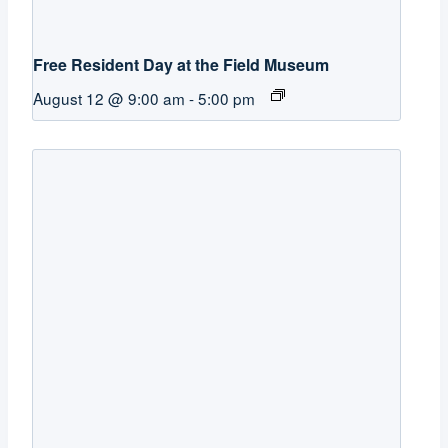
Free Resident Day at the Field Museum
August 12 @ 9:00 am
-
5:00 pm