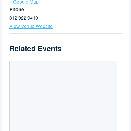
+ Google Map
Phone
312.922.9410
View Venue Website
Related Events