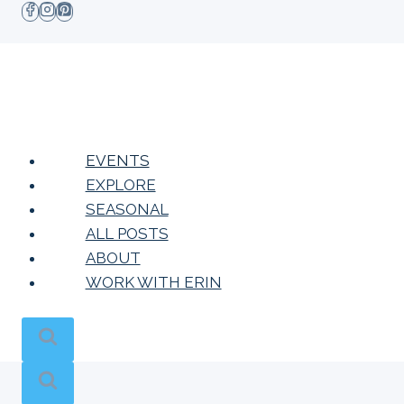
Skip
to
content
EVENTS
EXPLORE
SEASONAL
ALL POSTS
ABOUT
WORK WITH ERIN