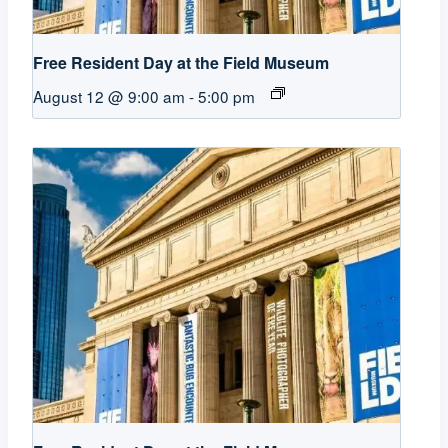
Free Resident Day at the Field Museum
August 12 @ 9:00 am
-
5:00 pm