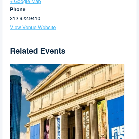
+ Google Map
Phone
312.922.9410
View Venue Website
Related Events