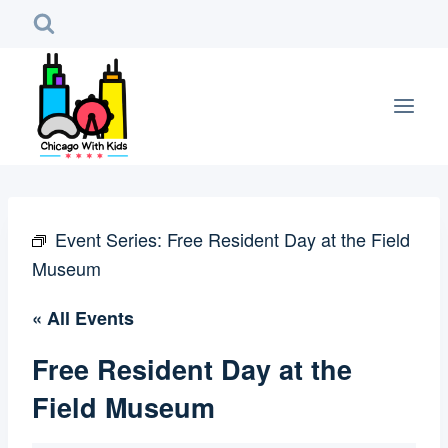
Skip
to
content
Event Series:
Free Resident Day at the Field
Museum
« All Events
Free Resident Day at the
Field Museum