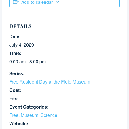
Add to calendar
DETAILS
Date:
July 4, 2029
Time:
9:00 am - 5:00 pm
Series:
Free Resident Day at the Field Museum
Cost:
Free
Event Categories:
Free
,
Museum
,
Science
Website: