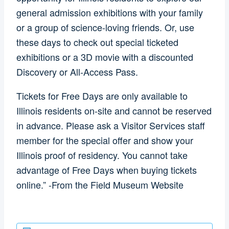
general admission exhibitions with your family
or a group of science-loving friends. Or, use
these days to check out special ticketed
exhibitions or a 3D movie with a discounted
Discovery or All-Access Pass.
Tickets for Free Days are only available to
Illinois residents on-site and cannot be reserved
in advance. Please ask a Visitor Services staff
member for the special offer and show your
Illinois proof of residency. You cannot take
advantage of Free Days when buying tickets
online.” -From the Field Museum Website