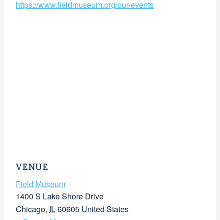
https://www.fieldmuseum.org/our-events
VENUE
Field Museum
1400 S Lake Shore Drive
Chicago
,
IL
60605
United States