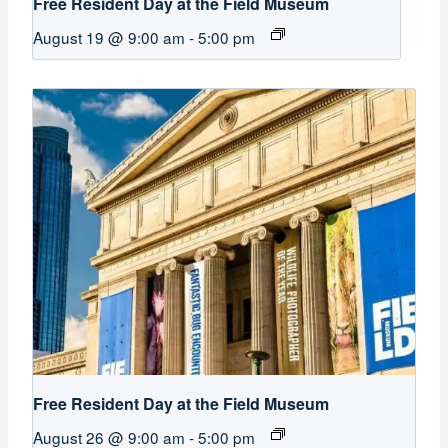
Free Resident Day at the Field Museum
August 19 @ 9:00 am
-
5:00 pm
Free Resident Day at the Field Museum
August 26 @ 9:00 am
-
5:00 pm