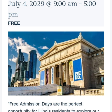
July 4, 2029 @ 9:00 am
-
5:00
pm
FREE
“Free Admission Days are the perfect
opportunity for Illinois residents to explore our