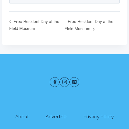
Free Resident Day at the
Free Resident Day at the
Field Museum
Field Museum
About
Advertise
Privacy Policy