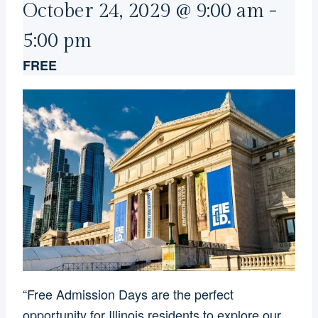
October 24, 2029 @ 9:00 am
-
5:00 pm
FREE
“Free Admission Days are the perfect
opportunity for Illinois residents to explore our