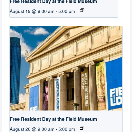
Free Resident Day at the Field Museum
August 19 @ 9:00 am
-
5:00 pm
Free Resident Day at the Field Museum
August 26 @ 9:00 am
-
5:00 pm