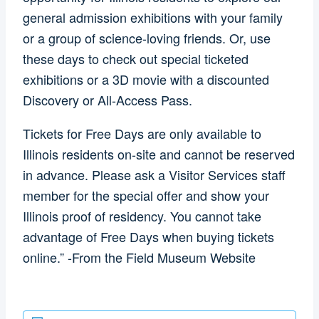
general admission exhibitions with your family
or a group of science-loving friends. Or, use
these days to check out special ticketed
exhibitions or a 3D movie with a discounted
Discovery or All-Access Pass.
Tickets for Free Days are only available to
Illinois residents on-site and cannot be reserved
in advance. Please ask a Visitor Services staff
member for the special offer and show your
Illinois proof of residency. You cannot take
advantage of Free Days when buying tickets
online.” -From the Field Museum Website