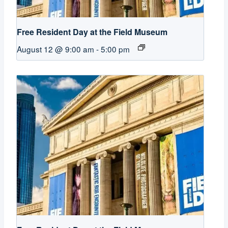
Free Resident Day at the Field Museum
August 12 @ 9:00 am
-
5:00 pm