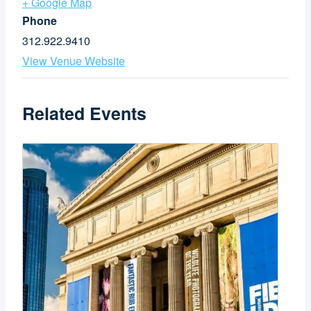
+ Google Map
Phone
312.922.9410
View Venue Website
Related Events