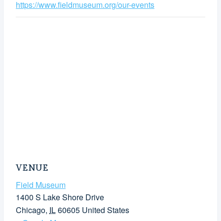
https://www.fieldmuseum.org/our-events
VENUE
Field Museum
1400 S Lake Shore Drive
Chicago
,
IL
60605
United States