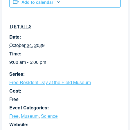
Add to calendar
DETAILS
Date:
October 24, 2029
Time:
9:00 am - 5:00 pm
Series:
Free Resident Day at the Field Museum
Cost:
Free
Event Categories:
Free
,
Museum
,
Science
Website: