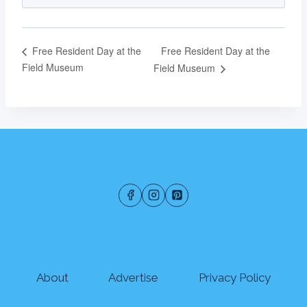
Free Resident Day at the
Free Resident Day at the
Field Museum
Field Museum
About
Advertise
Privacy Policy