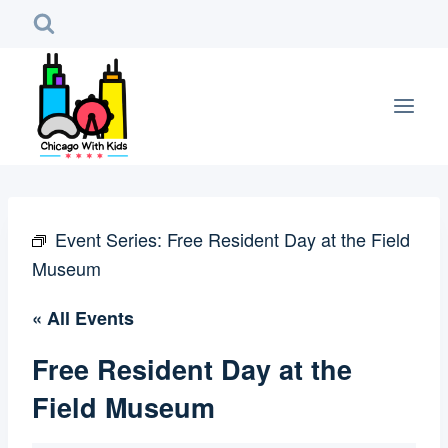
Skip
to
content
Event Series:
Free Resident Day at the Field
Museum
« All Events
Free Resident Day at the
Field Museum