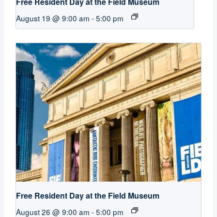
Free Resident Day at the Field Museum
August 19 @ 9:00 am
-
5:00 pm
Free Resident Day at the Field Museum
August 26 @ 9:00 am
-
5:00 pm