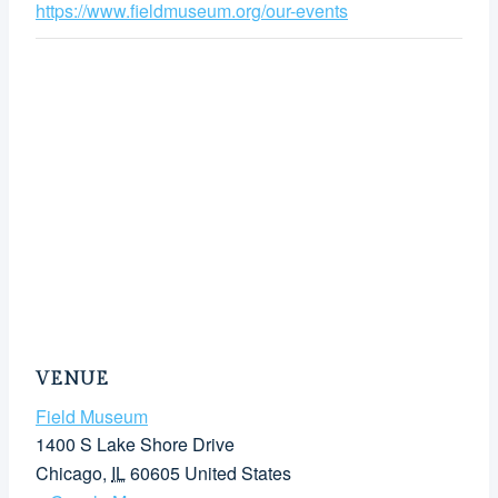
https://www.fieldmuseum.org/our-events
VENUE
Field Museum
1400 S Lake Shore Drive
Chicago
,
IL
60605
United States