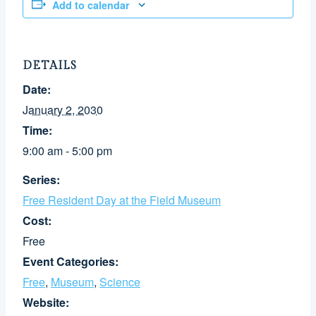
Add to calendar
DETAILS
Date:
January 2, 2030
Time:
9:00 am - 5:00 pm
Series:
Free Resident Day at the Field Museum
Cost:
Free
Event Categories:
Free
,
Museum
,
Science
Website: