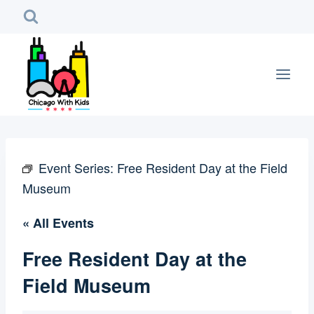
Skip
to
content
Event Series:
Free Resident Day at the Field
Museum
« All Events
Free Resident Day at the
Field Museum