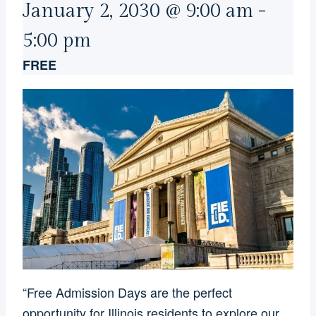
January 2, 2030 @ 9:00 am
-
5:00 pm
FREE
“Free Admission Days are the perfect
opportunity for Illinois residents to explore our