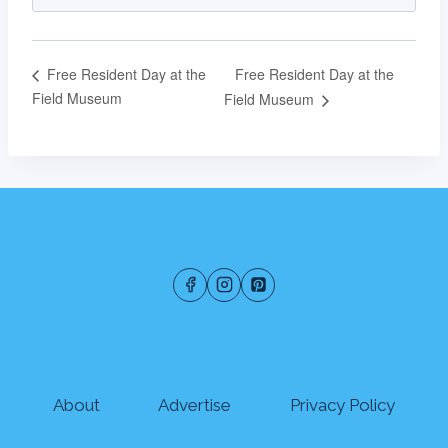
Free Resident Day at the
Free Resident Day at the
Field Museum
Field Museum
About
Advertise
Privacy Policy