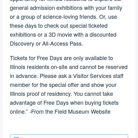
general admission exhibitions with your family
or a group of science-loving friends. Or, use
these days to check out special ticketed
exhibitions or a 3D movie with a discounted
Discovery or All-Access Pass.
Tickets for Free Days are only available to
Illinois residents on-site and cannot be reserved
in advance. Please ask a Visitor Services staff
member for the special offer and show your
Illinois proof of residency. You cannot take
advantage of Free Days when buying tickets
online.” -From the Field Museum Website