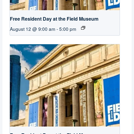
Free Resident Day at the Field Museum
August 12 @ 9:00 am
-
5:00 pm