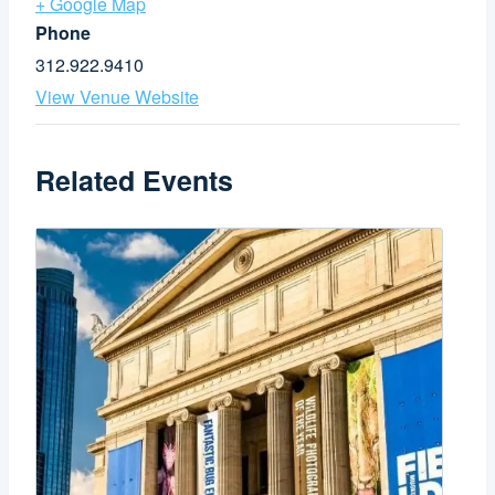
+ Google Map
Phone
312.922.9410
View Venue Website
Related Events