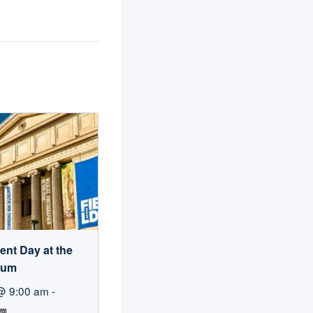
ent Day at the
eum
@ 9:00 am
-