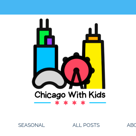
SEASONAL
ALL POSTS
AB