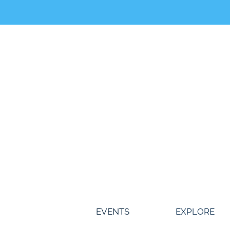
Skip
to
content
EVENTS
EXPLORE