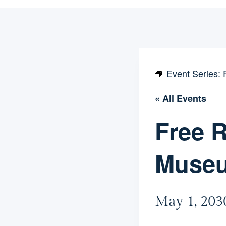
Event Series:
« All Events
Free R
Muse
May 1, 203