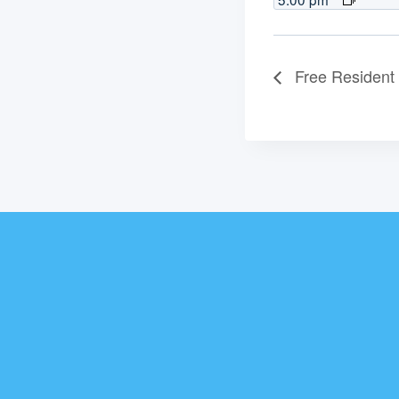
Free Resident 