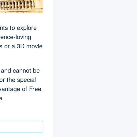
nts to explore
ience-loving
ns or a 3D movie
te and cannot be
or the special
dvantage of Free
e