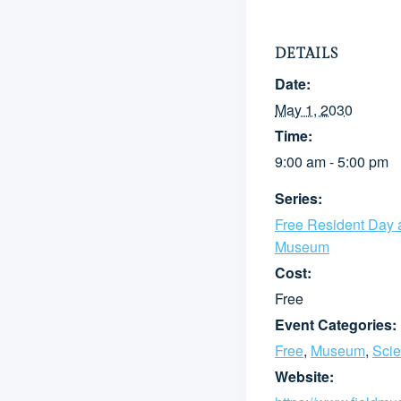
DETAILS
Date:
May 1, 2030
Time:
9:00 am - 5:00 pm
Series:
Free Resident Day a
Museum
Cost:
Free
Event Categories:
Free
,
Museum
,
Sci
Website: