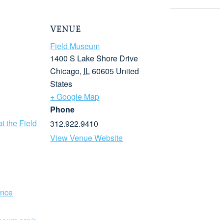
VENUE
Field Museum
1400 S Lake Shore Drive
Chicago
,
IL
60605
United
States
+ Google Map
Phone
t the Field
312.922.9410
View Venue Website
ence