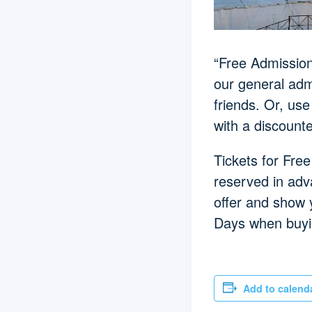
“Free Admission 
our general admi
friends. Or, use
with a discount
Tickets for Free
reserved in adv
offer and show 
Days when buyin
Add to calend