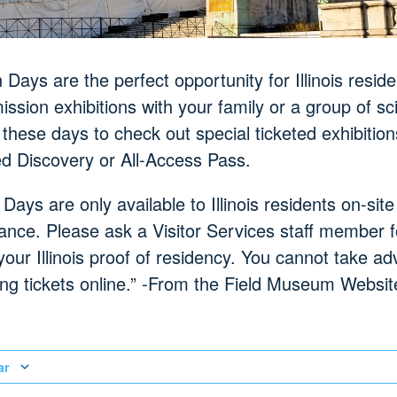
Days are the perfect opportunity for Illinois reside
ssion exhibitions with your family or a group of sc
 these days to check out special ticketed exhibitio
ed Discovery or All-Access Pass.
 Days are only available to Illinois residents on-si
ance. Please ask a Visitor Services staff member f
your Illinois proof of residency. You cannot take a
g tickets online.” -From the Field Museum Websit
ar