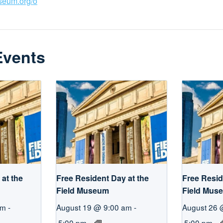
useum.org/o
Events
at the
Free Resident Day at the
Free Resid
Field Museum
Field Mus
am
-
August 19 @ 9:00 am
-
August 26 
5:00 pm
5:00 pm