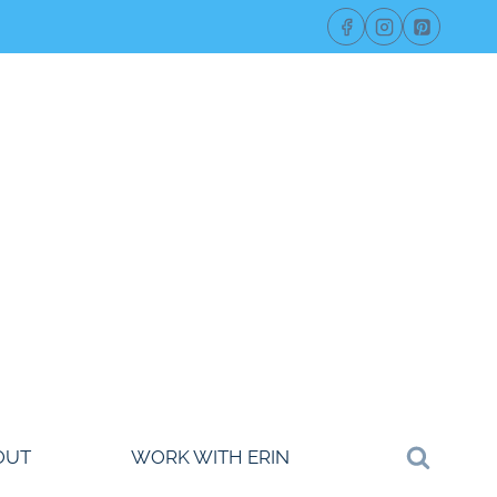
OUT
WORK WITH ERIN