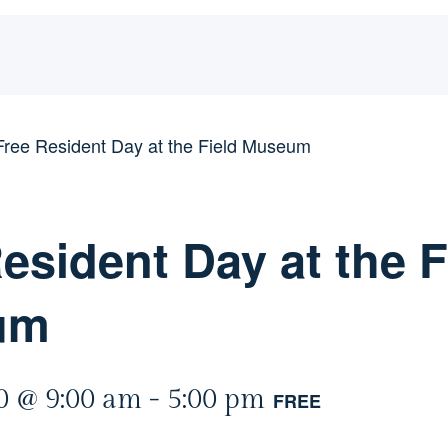
Free Resident Day at the Field Museum
esident Day at the F
um
0 @ 9:00 am
-
5:00 pm
FREE