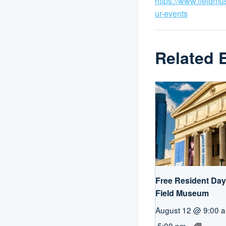
https://www.fieldm
ur-events
Related 
Free Resident Day 
Field Museum
August 12 @ 9:00 
5:00 pm