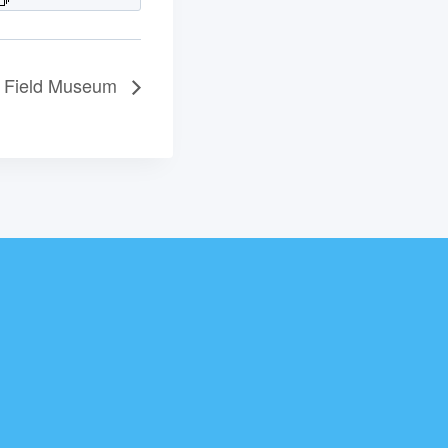
he Field Museum