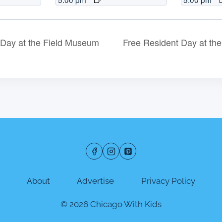
Day at the Field Museum
Free Resident Day at t
About
Advertise
Privacy Policy
© 2026 Chicago With Kids