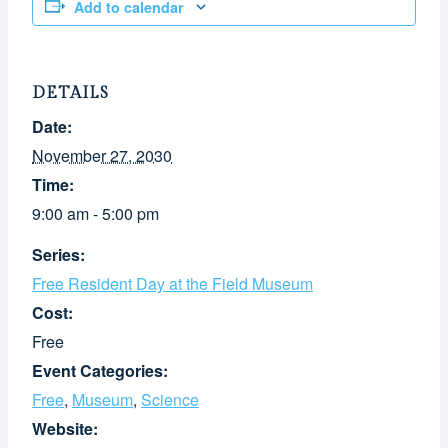
Add to calendar
DETAILS
Date:
November 27, 2030
Time:
9:00 am - 5:00 pm
Series:
Free Resident Day at the Field Museum
Cost:
Free
Event Categories:
Free
,
Museum
,
Science
Website: