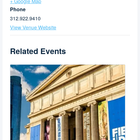
+ Google Map
Phone
312.922.9410
View Venue Website
Related Events