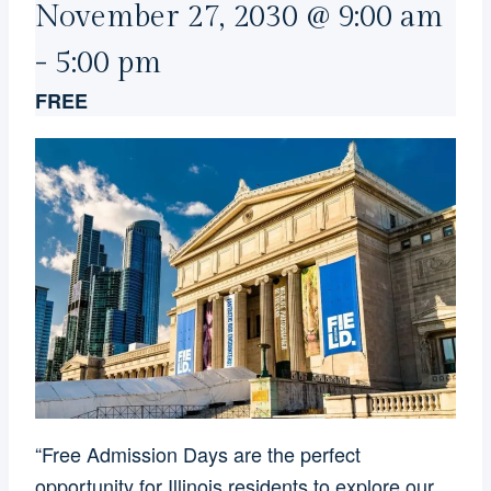
November 27, 2030 @ 9:00 am
-
5:00 pm
FREE
“Free Admission Days are the perfect
opportunity for Illinois residents to explore our