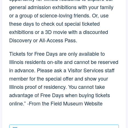
general admission exhibitions with your family
or a group of science-loving friends. Or, use
these days to check out special ticketed
exhibitions or a 3D movie with a discounted
Discovery or All-Access Pass.
Tickets for Free Days are only available to
Illinois residents on-site and cannot be reserved
in advance. Please ask a Visitor Services staff
member for the special offer and show your
Illinois proof of residency. You cannot take
advantage of Free Days when buying tickets
online.” -From the Field Museum Website