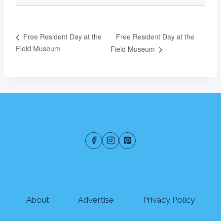
Free Resident Day at the
Free Resident Day at the
Field Museum
Field Museum
About
Advertise
Privacy Policy