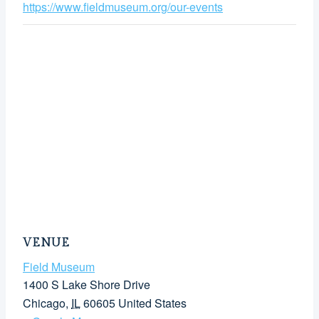
https://www.fieldmuseum.org/our-events
VENUE
Field Museum
1400 S Lake Shore Drive
Chicago
,
IL
60605
United States