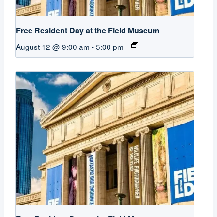
Free Resident Day at the Field Museum
August 12 @ 9:00 am
-
5:00 pm