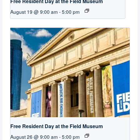
Free Resident Day at the Field Museum
August 19 @ 9:00 am
-
5:00 pm
Free Resident Day at the Field Museum
August 26 @ 9:00 am
-
5:00 pm