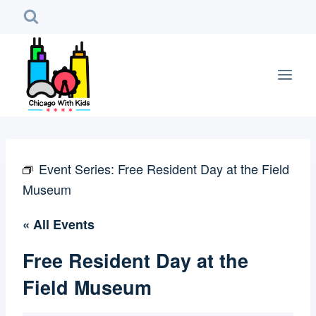
Skip
to
content
Event Series:
Free Resident Day at the Field
Museum
« All Events
Free Resident Day at the
Field Museum