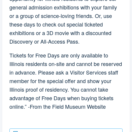
general admission exhibitions with your family
or a group of science-loving friends. Or, use
these days to check out special ticketed
exhibitions or a 3D movie with a discounted
Discovery or All-Access Pass.
Tickets for Free Days are only available to
Illinois residents on-site and cannot be reserved
in advance. Please ask a Visitor Services staff
member for the special offer and show your
Illinois proof of residency. You cannot take
advantage of Free Days when buying tickets
online.” -From the Field Museum Website