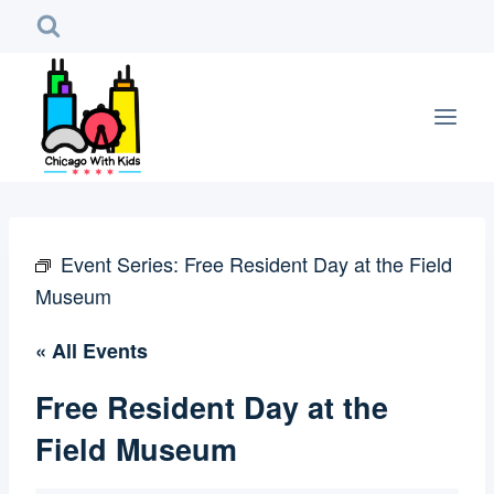
Skip
to
content
Event Series:
Free Resident Day at the Field
Museum
« All Events
Free Resident Day at the
Field Museum