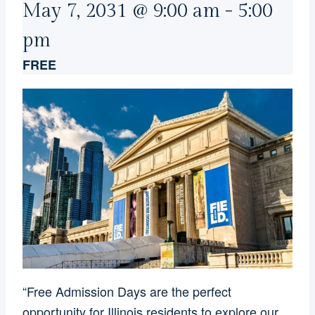
May 7, 2031 @ 9:00 am
-
5:00
pm
FREE
“Free Admission Days are the perfect
opportunity for Illinois residents to explore our