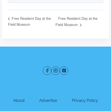
Free Resident Day at the
Free Resident Day at the
Field Museum
Field Museum
About
Advertise
Privacy Policy