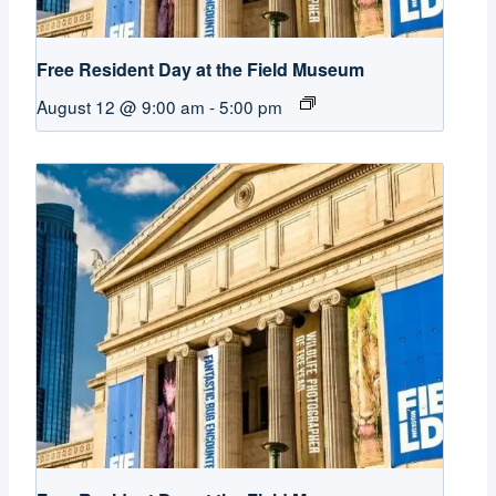
Free Resident Day at the Field Museum
August 12 @ 9:00 am
-
5:00 pm