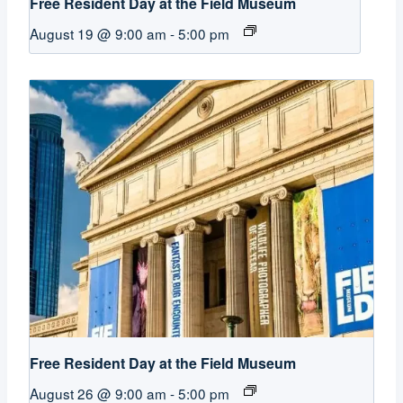
Free Resident Day at the Field Museum
August 19 @ 9:00 am
-
5:00 pm
Free Resident Day at the Field Museum
August 26 @ 9:00 am
-
5:00 pm