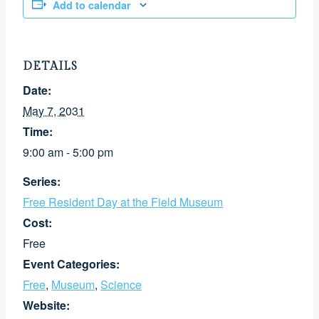
Add to calendar
DETAILS
Date:
May 7, 2031
Time:
9:00 am - 5:00 pm
Series:
Free Resident Day at the Field Museum
Cost:
Free
Event Categories:
Free
,
Museum
,
Science
Website: