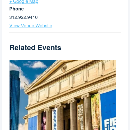
+ Google Map
Phone
312.922.9410
View Venue Website
Related Events