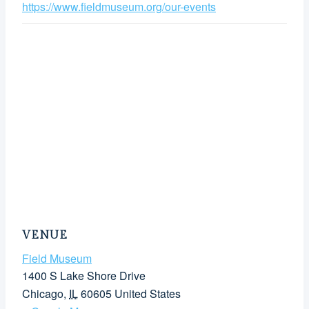
https://www.fieldmuseum.org/our-events
VENUE
Field Museum
1400 S Lake Shore Drive
Chicago
,
IL
60605
United States