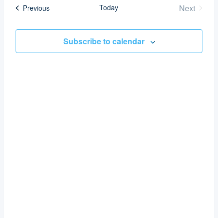
date.
Today
Next
Events
Previous
Nav
and
Events
Views
Subscribe to calendar
Navigat