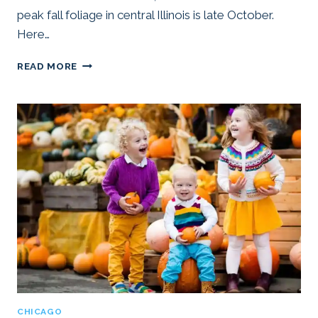
peak fall foliage in central Illinois is late October.
Here…
25
READ MORE
BEST
PLACES
TO
SEE
FALL
COLORS
NEAR
CHICAGO
(2025)
CHICAGO