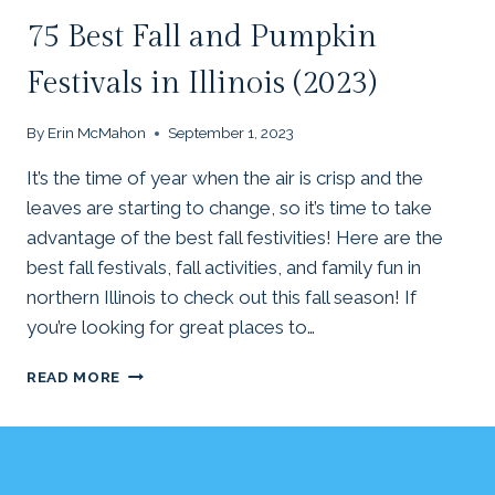
75 Best Fall and Pumpkin
Festivals in Illinois (2023)
By
Erin McMahon
September 1, 2023
It’s the time of year when the air is crisp and the
leaves are starting to change, so it’s time to take
advantage of the best fall festivities! Here are the
best fall festivals, fall activities, and family fun in
northern Illinois to check out this fall season! If
you’re looking for great places to…
75
READ MORE
BEST
FALL
AND
PUMPKIN
FESTIVALS