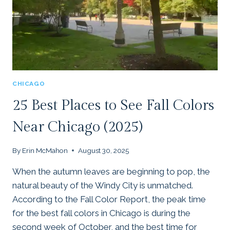
CHICAGO
25 Best Places to See Fall Colors
Near Chicago (2025)
By
Erin McMahon
August 30, 2025
When the autumn leaves are beginning to pop, the
natural beauty of the Windy City is unmatched.
According to the Fall Color Report, the peak time
for the best fall colors in Chicago is during the
second week of October, and the best time for