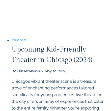
CHICAGO
Upcoming Kid-Friendly
Theater in Chicago (2024)
By
Erin McMahon
May 10, 2024
Chicago’s vibrant theater scene is a treasure
trove of enchanting performances tailored
specifically for young audiences. live theater in
the city offers an array of experiences that cater
to the entire family. Whether you’re exploring