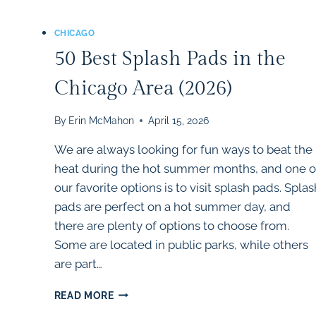
CHICAGO
50 Best Splash Pads in the
Chicago Area (2026)
By
Erin McMahon
April 15, 2026
We are always looking for fun ways to beat the
heat during the hot summer months, and one o
our favorite options is to visit splash pads. Splas
pads are perfect on a hot summer day, and
there are plenty of options to choose from.
Some are located in public parks, while others
are part…
50
READ MORE
BEST