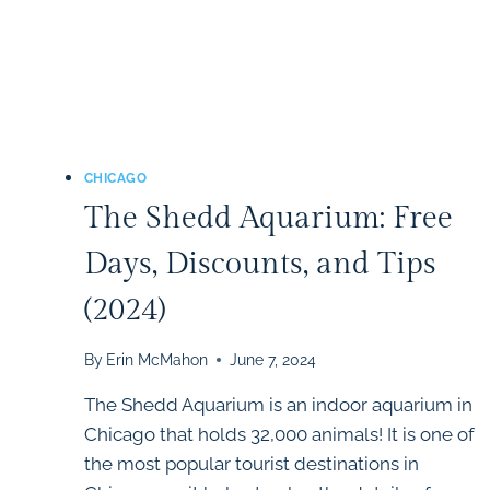
CHICAGO
The Shedd Aquarium: Free
Days, Discounts, and Tips
(2024)
By
Erin McMahon
June 7, 2024
The Shedd Aquarium is an indoor aquarium in
Chicago that holds 32,000 animals! It is one of
the most popular tourist destinations in