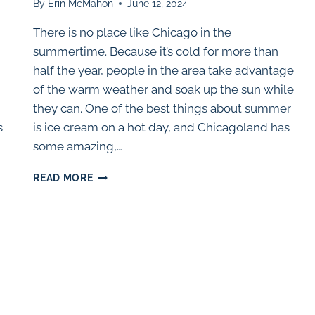
By
Erin McMahon
June 12, 2024
There is no place like Chicago in the
summertime. Because it’s cold for more than
half the year, people in the area take advantage
of the warm weather and soak up the sun while
they can. One of the best things about summer
s
is ice cream on a hot day, and Chicagoland has
some amazing,…
50
READ MORE
BEST
ICE
CREAM
SHOPS
IN
THE
CHICAGO
AREA
(2025)