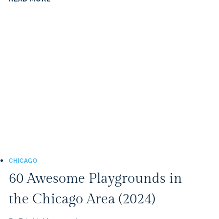
BEST
PUMPKIN
PATCHES
IN
THE
CHICAGO
AREA
(2025)
CHICAGO
60 Awesome Playgrounds in
the Chicago Area (2024)