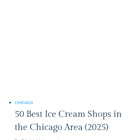
APPLE
ORCHARDS
IN
THE
CHICAGO
AREA
(2025)
CHICAGO
50 Best Ice Cream Shops in
the Chicago Area (2025)