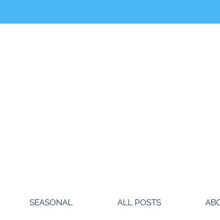
SEASONAL
ALL POSTS
AB