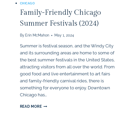
CHICAGO
Family-Friendly Chicago
Summer Festivals (2024)
By
Erin McMahon
May 1, 2024
Summer is festival season, and the Windy City
and its surrounding areas are home to some of
the best summer festivals in the United States,
attracting visitors from all over the world. From
good food and live entertainment to art fairs
and family-friendly carnival rides, there is
something for everyone to enjoy. Downtown
Chicago has…
FAMILY-
READ MORE
FRIENDLY