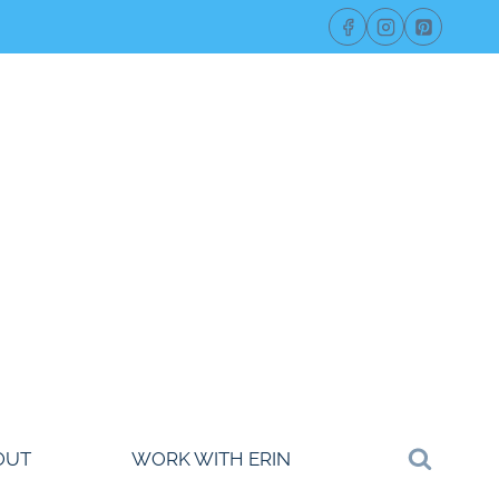
OUT
WORK WITH ERIN