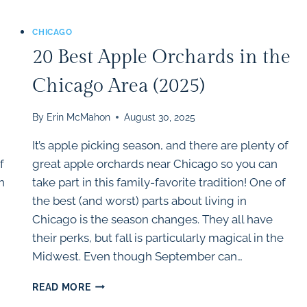
CHICAGO
20 Best Apple Orchards in the
Chicago Area (2025)
By
Erin McMahon
August 30, 2025
It’s apple picking season, and there are plenty of
f
great apple orchards near Chicago so you can
h
take part in this family-favorite tradition! One of
the best (and worst) parts about living in
Chicago is the season changes. They all have
their perks, but fall is particularly magical in the
Midwest. Even though September can…
20
READ MORE
BEST