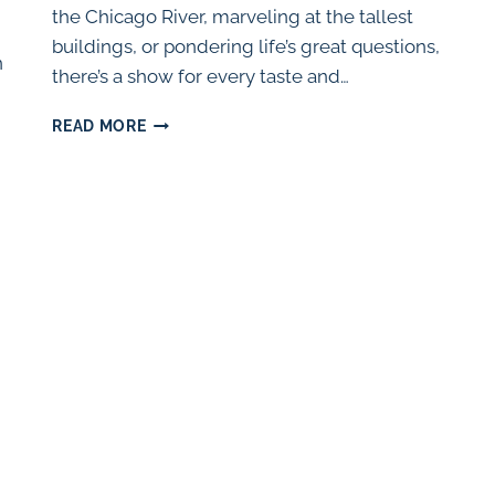
the Chicago River, marveling at the tallest
buildings, or pondering life’s great questions,
n
there’s a show for every taste and…
UPCOMING
READ MORE
KID-
FRIENDLY
THEATER
IN
CHICAGO
(2024)