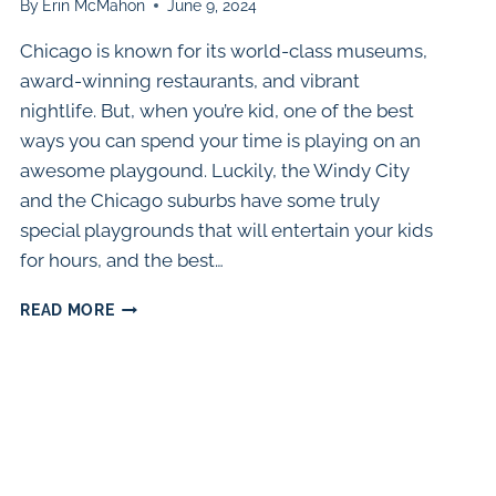
By
Erin McMahon
June 9, 2024
Chicago is known for its world-class museums,
award-winning restaurants, and vibrant
nightlife. But, when you’re kid, one of the best
ways you can spend your time is playing on an
awesome playgound. Luckily, the Windy City
and the Chicago suburbs have some truly
special playgrounds that will entertain your kids
for hours, and the best…
60
READ MORE
AWESOME
PLAYGROUNDS
IN
THE
CHICAGO
AREA
(2024)