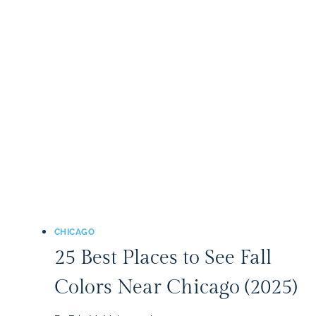
SPLASH
PADS
IN
THE
CHICAGO
AREA
(2026)
CHICAGO
25 Best Places to See Fall
Colors Near Chicago (2025)