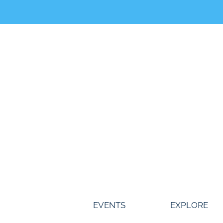
Skip
to
content
EVENTS
EXPLORE