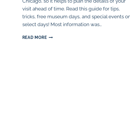
Chicago, so it helps to plan the details of your
visit ahead of time. Read this guide for tips,
tricks, free museum days, and special events o
select days! Most information was…
THE
READ MORE
SHEDD
AQUARIUM:
FREE
DAYS,
DISCOUNTS,
AND
TIPS
(2024)