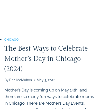
CHICAGO
The Best Ways to Celebrate
Mother’s Day in Chicago
(2024)
By
Erin McMahon
May 3, 2024
Mother’s Day is coming up on May 14th, and
there are so many fun ways to celebrate moms
in Chicago. There are Mother’s Day Events,