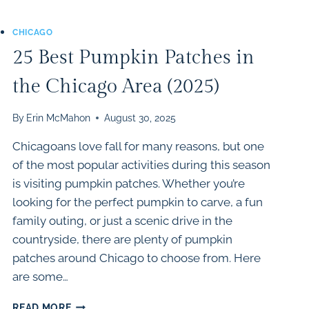
CHICAGO
25 Best Pumpkin Patches in
the Chicago Area (2025)
By
Erin McMahon
August 30, 2025
Chicagoans love fall for many reasons, but one
of the most popular activities during this season
is visiting pumpkin patches. Whether you’re
looking for the perfect pumpkin to carve, a fun
family outing, or just a scenic drive in the
countryside, there are plenty of pumpkin
patches around Chicago to choose from. Here
are some…
25
READ MORE