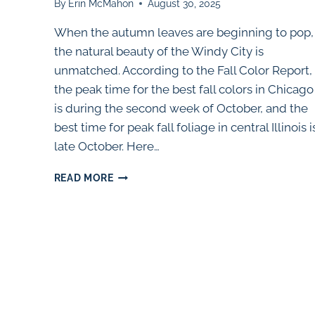
By
Erin McMahon
August 30, 2025
When the autumn leaves are beginning to pop,
the natural beauty of the Windy City is
unmatched. According to the Fall Color Report,
the peak time for the best fall colors in Chicago
is during the second week of October, and the
best time for peak fall foliage in central Illinois i
late October. Here…
25
READ MORE
BEST
PLACES
TO
SEE
FALL
COLORS
NEAR
CHICAGO
(2025)