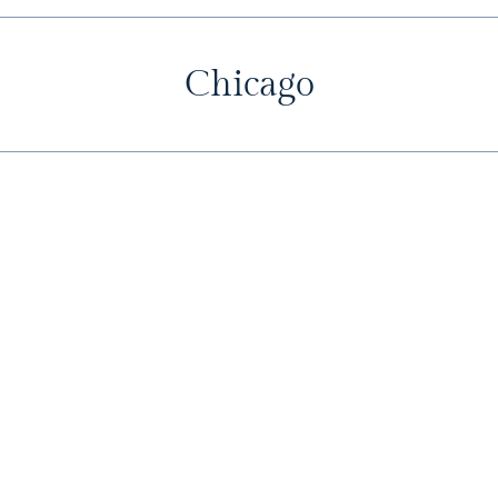
Chicago