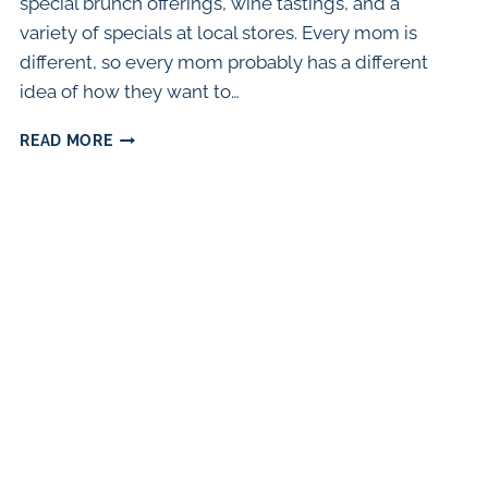
special brunch offerings, wine tastings, and a
variety of specials at local stores. Every mom is
different, so every mom probably has a different
idea of how they want to…
THE
READ MORE
BEST
WAYS
TO
CELEBRATE
MOTHER’S
DAY
IN
CHICAGO
(2024)