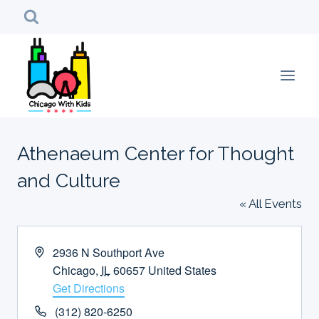
Skip
to
content
Athenaeum Center for Thought
and Culture
« All Events
Address
2936 N Southport Ave
Chicago
,
IL
60657
United States
Get Directions
Phone
(312) 820-6250