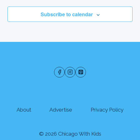
Subscribe to calendar
About
Advertise
Privacy Policy
© 2026 Chicago With Kids