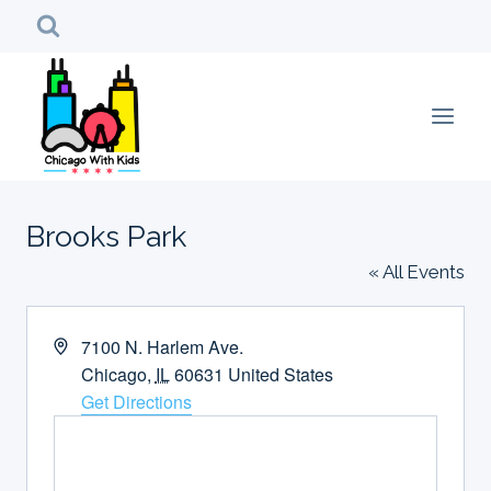
Skip
to
content
Brooks Park
« All Events
Address
7100 N. Harlem Ave.
Chicago
,
IL
60631
United States
Get Directions