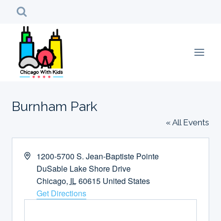
Skip
to
content
Burnham Park
« All Events
Address
1200-5700 S. Jean-Baptiste Pointe
DuSable Lake Shore Drive
Chicago
,
IL
60615
United States
Get Directions