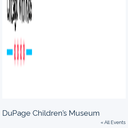
DuPage Children’s Museum
« All Events