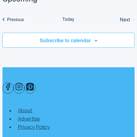
Select
date.
Today
Next
Events
Previous
Even
Subscribe to calendar
About
Advertise
Privacy Policy