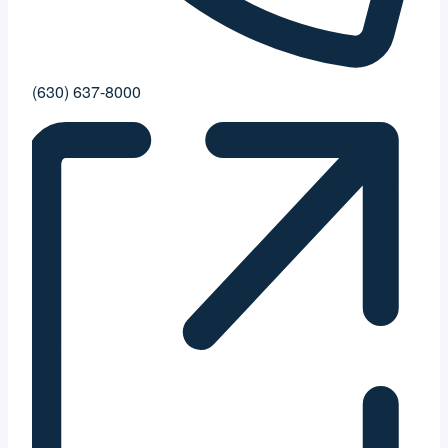
Phone
(630) 637-8000