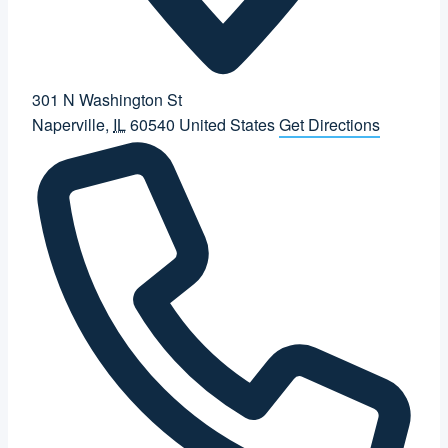
301 N Washington St
Naperville
,
IL
60540
United States
Get Directions