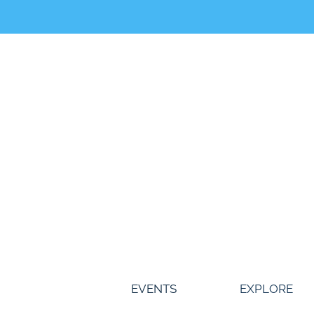
Skip
to
content
EVENTS
EXPLORE