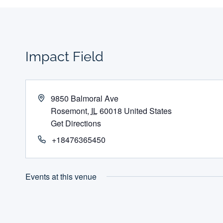
Impact Field
Address
9850 Balmoral Ave
Rosemont
,
IL
60018
United States
Get Directions
Phone
+18476365450
Events at this venue