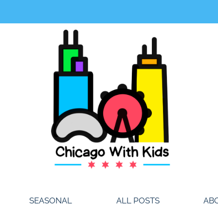
SEASONAL
ALL POSTS
AB