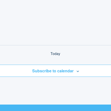
Today
Subscribe to calendar