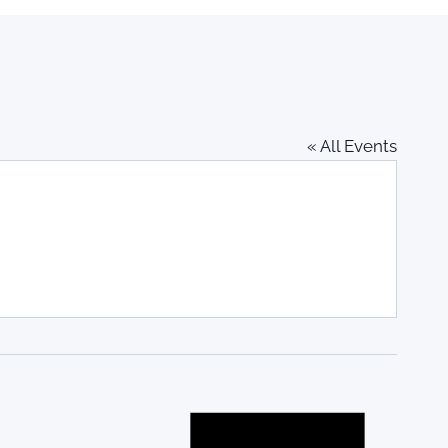
« All Events
Notice