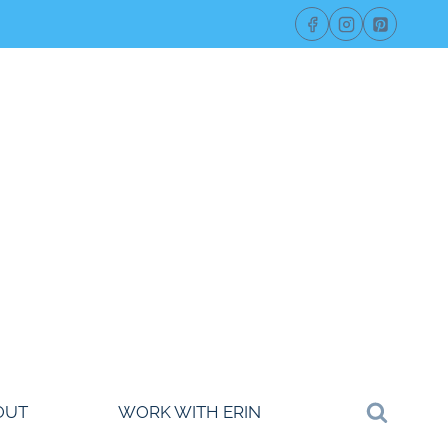
OUT
WORK WITH ERIN