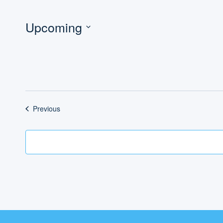
Upcoming
Select
date.
Events
Previous