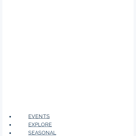
EVENTS
EXPLORE
SEASONAL