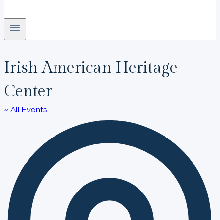
Irish American Heritage
Center
« All Events
A