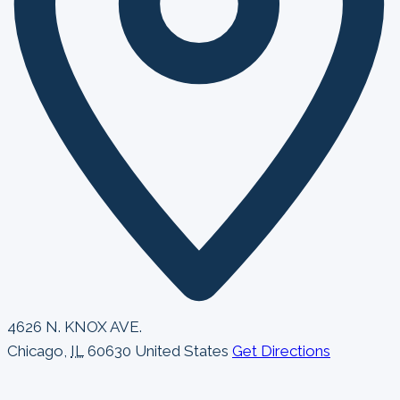
4626 N. KNOX AVE.
Chicago
,
IL
60630
United States
Get Directions