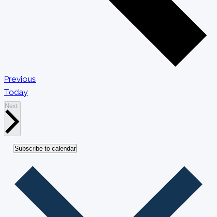
Events
Previous
Today
Events
Next
Subscribe to calendar