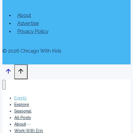
About
Advertise
Privacy Policy
© 2026 Chicago With Kids
Events
Explore
Seasonal
All Posts
About
Work With Erin