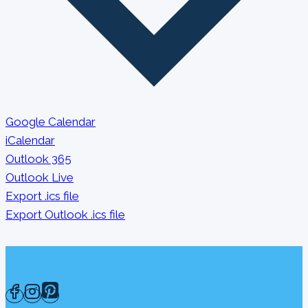
Google Calendar
iCalendar
Outlook 365
Outlook Live
Export .ics file
Export Outlook .ics file