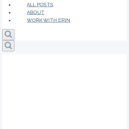
ALL POSTS
ABOUT
WORK WITH ERIN