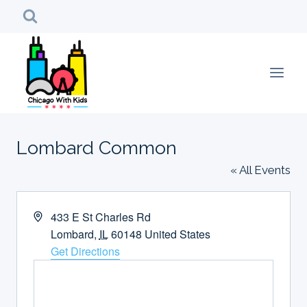
Skip
to
content
Lombard Common
« All Events
Address
433 E St Charles Rd
Lombard
,
IL
60148
United States
Get Directions