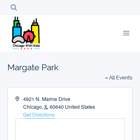
Skip
to
content
Margate Park
« All Events
Address
4921 N. Marine Drive
Chicago
,
IL
60640
United States
Get Directions