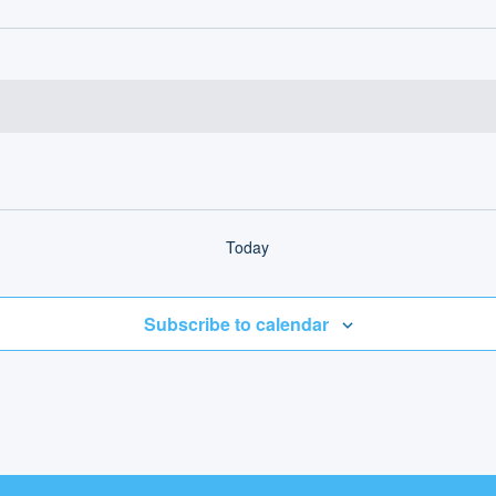
Today
Subscribe to calendar