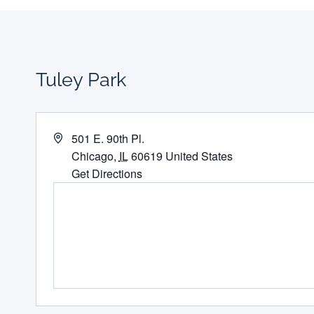
Tuley Park
Address
501 E. 90th Pl.
Chicago
,
IL
60619
United States
Get Directions