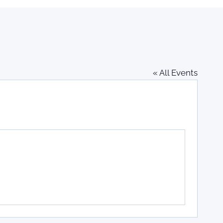
« All Events