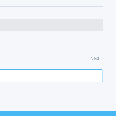
Next
Events