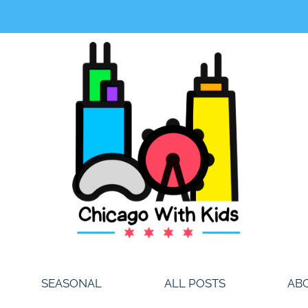
SEASONAL
ALL POSTS
AB