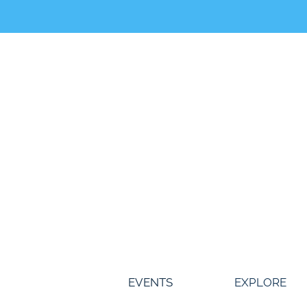
Skip
to
content
EVENTS
EXPLORE