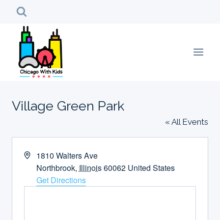
Skip
to
content
Village Green Park
« All Events
Address
1810 Walters Ave
Northbrook
,
Illinois
60062
United States
Get Directions